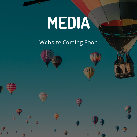
MEDIA
Website Coming Soon